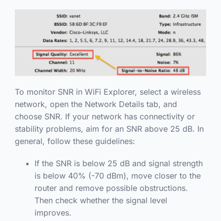
To monitor SNR in WiFi Explorer, select a wireless
network, open the Network Details tab, and
choose SNR. If your network has connectivity or
stability problems, aim for an SNR above 25 dB. In
general, follow these guidelines:
If the SNR is below 25 dB and signal strength
is below 40% (-70 dBm), move closer to the
router and remove possible obstructions.
Then check whether the signal level
improves.