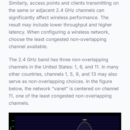
Similarly, access points and clients transmitting on
the same or adjacent 2.4 GHz channels can
significantly affect wireless performance. The
result may include lower throughput and higher
latency. When configuring a wireless network,
choose the least congested non-overlapping
channel available.
The 2.4 GHz band has three non-overlapping
channels in the United States: 1, 6, and 11. In many
other countries, channels 1, 5, 9, and 13 may also
serve as non-overlapping choices. In the figure
below, the network “vanet” is centered on channel
11, one of the least congested non-overlapping
channels.