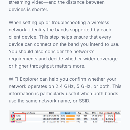
streaming video—and the distance between
devices is shorter.
When setting up or troubleshooting a wireless
network, identify the bands supported by each
client device. This step helps ensure that every
device can connect on the band you intend to use.
You should also consider the network’s
requirements and decide whether wider coverage
or higher throughput matters more.
WiFi Explorer can help you confirm whether your
network operates on 2.4 GHz, 5 GHz, or both. This
information is particularly useful when both bands
use the same network name, or SSID.