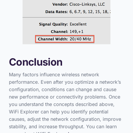
Conclusion
Many factors influence wireless network
performance. Even after you optimize a network’s
configuration, conditions can change and cause
new performance or connectivity problems. Once
you understand the concepts described above,
WiFi Explorer can help you identify potential
causes, adjust the network configuration, improve
stability, and increase throughput. You can learn