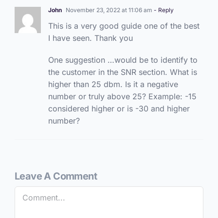
John
November 23, 2022 at 11:06 am
- Reply
This is a very good guide one of the best
I have seen. Thank you
One suggestion …would be to identify to
the customer in the SNR section. What is
higher than 25 dbm. Is it a negative
number or truly above 25? Example: -15
considered higher or is -30 and higher
number?
Leave A Comment
Comment