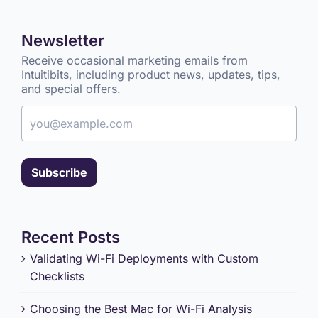
Newsletter
Receive occasional marketing emails from
Intuitibits, including product news, updates, tips,
and special offers.
Email address
Subscribe
Recent Posts
Validating Wi-Fi Deployments with Custom
Checklists
Choosing the Best Mac for Wi-Fi Analysis