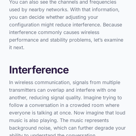
You can also see the channels and frequencies
used by nearby networks. With that information,
you can decide whether adjusting your
configuration might reduce interference. Because
interference commonly causes wireless
performance and stability problems, let’s examine
it next.
Interference
In wireless communication, signals from multiple
transmitters can overlap and interfere with one
another, reducing signal quality. Imagine trying to
follow a conversation in a crowded room where
everyone is talking at once. Now imagine that loud
music is also playing. The music represents
background noise, which can further degrade your
ability to understand the conversation.