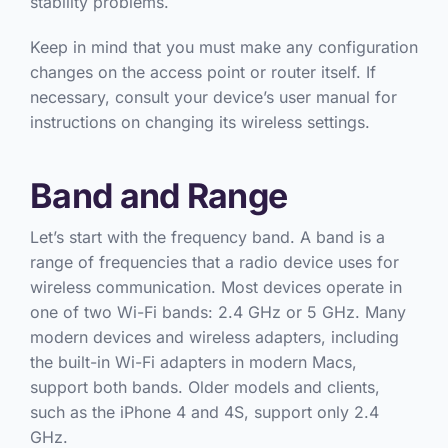
stability problems.
Keep in mind that you must make any configuration
changes on the access point or router itself. If
necessary, consult your device’s user manual for
instructions on changing its wireless settings.
Band and Range
Let’s start with the frequency band. A band is a
range of frequencies that a radio device uses for
wireless communication. Most devices operate in
one of two Wi-Fi bands: 2.4 GHz or 5 GHz. Many
modern devices and wireless adapters, including
the built-in Wi-Fi adapters in modern Macs,
support both bands. Older models and clients,
such as the iPhone 4 and 4S, support only 2.4
GHz.