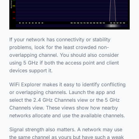
If your network has connectivity or stability
problems, look for the least crowded non-
overlapping channel. You should also consider
using 5 GHz if both the access point and client
devices support it.
WiFi Explorer makes it easy to identify conflicting
or overlapping channels. Launch the app and
select the 2.4 GHz Channels view or the 5 GHz
Channels view. These views show how nearby
networks allocate and use the available channels.
Signal strength also matters. A network may use
the same channel as yours but have such a weak