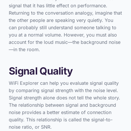
signal that it has little effect on performance.
Returning to the conversation analogy, imagine that
the other people are speaking very quietly. You
can probably still understand someone talking to
you at a normal volume. However, you must also
account for the loud music—the background noise
—in the room.
Signal Quality
WiFi Explorer can help you evaluate signal quality
by comparing signal strength with the noise level.
Signal strength alone does not tell the whole story.
The relationship between signal and background
noise provides a better estimate of connection
quality. This relationship is called the signal-to-
noise ratio, or SNR.