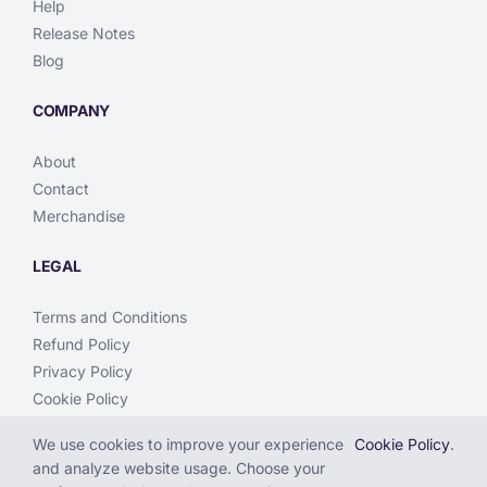
Help
Release Notes
Blog
COMPANY
About
Contact
Merchandise
LEGAL
Terms and Conditions
Refund Policy
Privacy Policy
Cookie Policy
We use cookies to improve your experience
Cookie Policy
.
and analyze website usage. Choose your