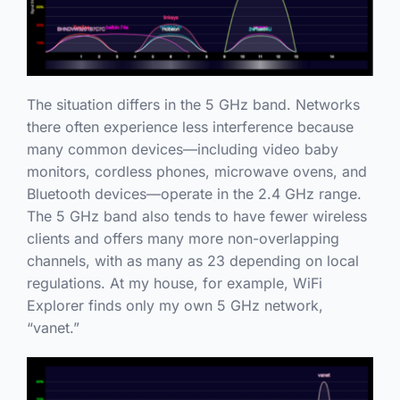
The situation differs in the 5 GHz band. Networks
there often experience less interference because
many common devices—including video baby
monitors, cordless phones, microwave ovens, and
Bluetooth devices—operate in the 2.4 GHz range.
The 5 GHz band also tends to have fewer wireless
clients and offers many more non-overlapping
channels, with as many as 23 depending on local
regulations. At my house, for example, WiFi
Explorer finds only my own 5 GHz network,
“vanet.”