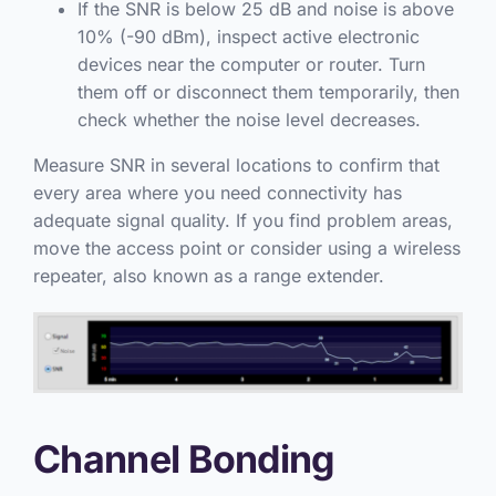
If the SNR is below 25 dB and noise is above
10% (-90 dBm), inspect active electronic
devices near the computer or router. Turn
them off or disconnect them temporarily, then
check whether the noise level decreases.
Measure SNR in several locations to confirm that
every area where you need connectivity has
adequate signal quality. If you find problem areas,
move the access point or consider using a wireless
repeater, also known as a range extender.
Channel Bonding