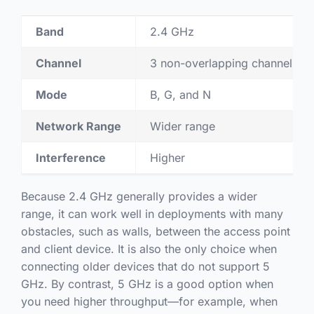
Band
2.4 GHz
Channel
3 non-overlapping channels
Mode
B, G, and N
Network Range
Wider range
Interference
Higher
Because 2.4 GHz generally provides a wider
range, it can work well in deployments with many
obstacles, such as walls, between the access point
and client device. It is also the only choice when
connecting older devices that do not support 5
GHz. By contrast, 5 GHz is a good option when
you need higher throughput—for example, when