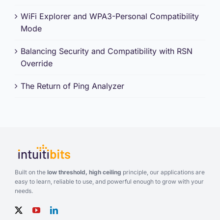
WiFi Explorer and WPA3-Personal Compatibility
Mode
Balancing Security and Compatibility with RSN
Override
The Return of Ping Analyzer
Built on the
low threshold, high ceiling
principle, our applications are
easy to learn, reliable to use, and powerful enough to grow with your
needs.