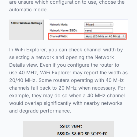
are unsure which configuration to use, choose the
automatic mode.
In WiFi Explorer, you can check channel width by
selecting a network and opening the Network
Details view. Even if you configure the router to
use 40 MHz, WiFi Explorer may report the width as
20/40 MHz. Some routers operating with 40 MHz
channels fall back to 20 MHz when necessary. For
example, they may do so when a 40 MHz channel
would overlap significantly with nearby networks
and degrade performance.