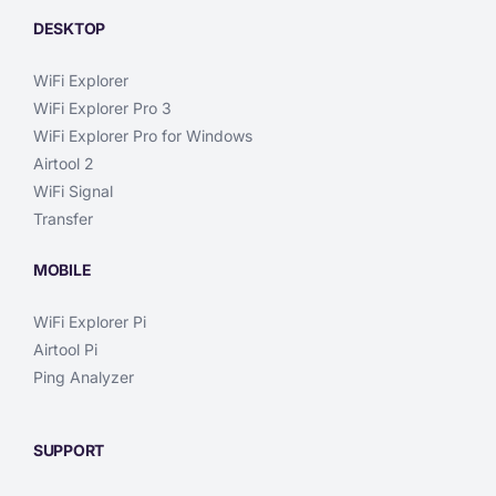
DESKTOP
WiFi Explorer
WiFi Explorer Pro 3
WiFi Explorer Pro for Windows
Airtool 2
WiFi Signal
Transfer
MOBILE
WiFi Explorer Pi
Airtool Pi
Ping Analyzer
SUPPORT