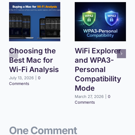
Choosing the
WiFi Explorer
Best Mac for
and WPA3-
Wi-Fi Analysis
Personal
Compatibility
July 13, 2026
|
0
Comments
Mode
March 27, 2026
|
0
Comments
One Comment