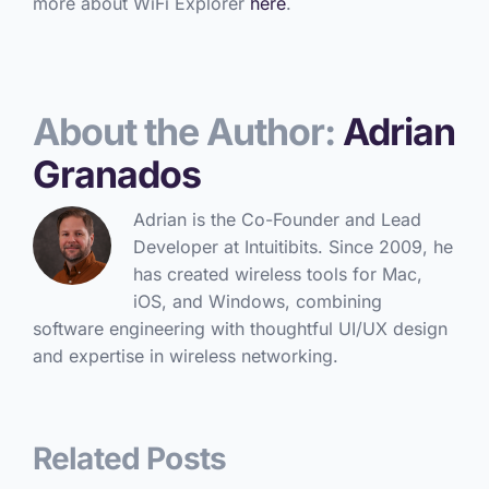
more about WiFi Explorer
here
.
About the Author:
Adrian
Granados
Adrian is the Co-Founder and Lead
Developer at Intuitibits. Since 2009, he
has created wireless tools for Mac,
iOS, and Windows, combining
software engineering with thoughtful UI/UX design
and expertise in wireless networking.
Related Posts