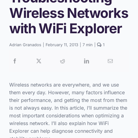
Wireless Networks
with WiFi Explorer
comment
Adrian Granados
|
February 11, 2013
|
7 min
|
1
on
Troubleshooting
Wireless
Networks
with
WiFi
Explorer
Wireless networks are everywhere, and we use
them every day. However, many factors influence
their performance, and getting the most from them
is not always easy. In this article, I’ll summarize the
most important considerations when optimizing a
wireless network. I’ll also explain how WiFi
Explorer can help diagnose connectivity and