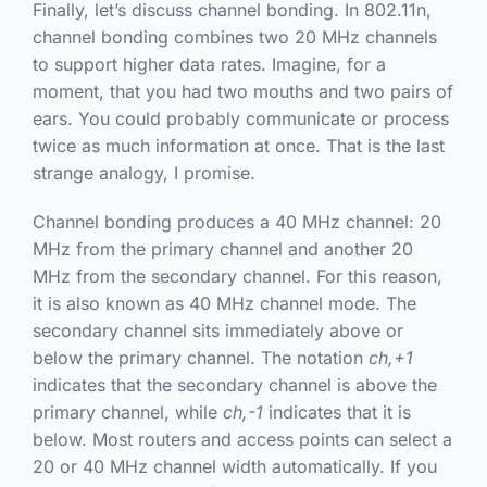
Finally, let’s discuss channel bonding. In 802.11n,
channel bonding combines two 20 MHz channels
to support higher data rates. Imagine, for a
moment, that you had two mouths and two pairs of
ears. You could probably communicate or process
twice as much information at once. That is the last
strange analogy, I promise.
Channel bonding produces a 40 MHz channel: 20
MHz from the primary channel and another 20
MHz from the secondary channel. For this reason,
it is also known as 40 MHz channel mode. The
secondary channel sits immediately above or
below the primary channel. The notation
ch,+1
indicates that the secondary channel is above the
primary channel, while
ch,-1
indicates that it is
below. Most routers and access points can select a
20 or 40 MHz channel width automatically. If you