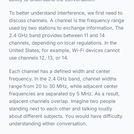
To better understand interference, we first need to
discuss channels. A channel is the frequency range
used by two stations to exchange information. The
2.4 GHz band provides between 11 and 14
channels, depending on local regulations. In the
United States, for example, Wi-Fi devices cannot
use channels 12, 13, or 14.
Each channel has a defined width and center
frequency. In the 2.4 GHz band, channel widths
range from 20 to 30 MHz, while adjacent center
frequencies are separated by 5 MHz. As a result,
adjacent channels overlap. Imagine two people
standing next to each other and talking loudly
about different subjects. You would have difficulty
understanding either conversation.