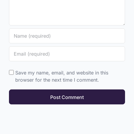
Save my name, email, and website in this
browser for the next time I comment.