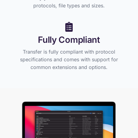
protocols, file types and sizes.
Fully Compliant
Transfer is fully compliant with protocol
specifications and comes with support for
common extensions and options.