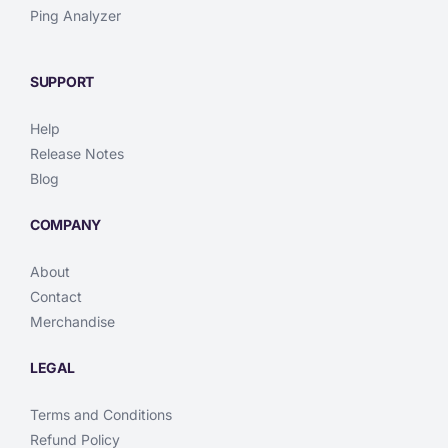
Ping Analyzer
SUPPORT
Help
Release Notes
Blog
COMPANY
About
Contact
Merchandise
LEGAL
Terms and Conditions
Refund Policy