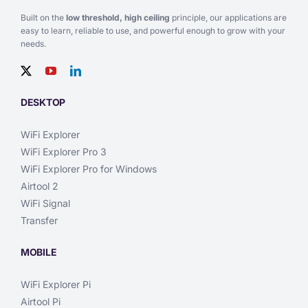
Built on the
low threshold, high ceiling
principle, our applications are
easy to learn, reliable to use, and powerful enough to grow with your
needs.
DESKTOP
WiFi Explorer
WiFi Explorer Pro 3
WiFi Explorer Pro for Windows
Airtool 2
WiFi Signal
Transfer
MOBILE
WiFi Explorer Pi
Airtool Pi