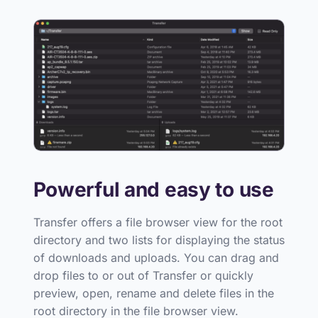
Powerful and easy to use
Transfer offers a file browser view for the root
directory and two lists for displaying the status
of downloads and uploads. You can drag and
drop files to or out of Transfer or quickly
preview, open, rename and delete files in the
root directory in the file browser view.