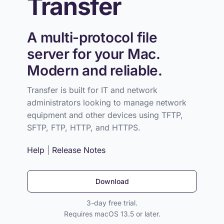
Transfer
A multi-protocol file
server for your Mac.
Modern and reliable.
Transfer is built for IT and network
administrators looking to manage network
equipment and other devices using TFTP,
SFTP, FTP, HTTP, and HTTPS.
Help
|
Release Notes
Download
3-day free trial.
Requires macOS 13.5 or later.