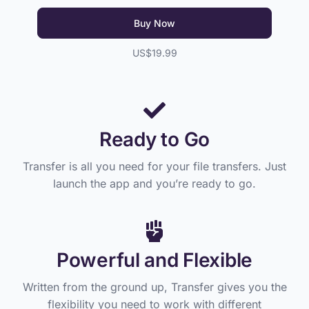
Buy Now
US$19.99
Ready to Go
Transfer is all you need for your file transfers. Just
launch the app and you’re ready to go.
Powerful and Flexible
Written from the ground up, Transfer gives you the
flexibility you need to work with different