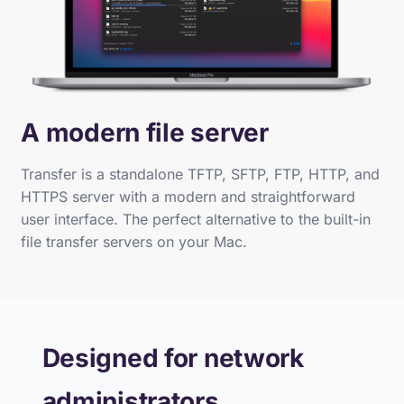
A modern file server
Transfer is a standalone TFTP, SFTP, FTP, HTTP, and
HTTPS server with a modern and straightforward
user interface. The perfect alternative to the built-in
file transfer servers on your Mac.
Designed for network
administrators