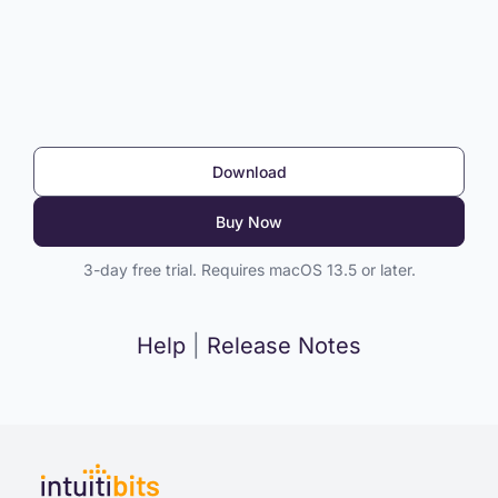
Download
Buy Now
3-day free trial. Requires macOS 13.5 or later.
Help
|
Release Notes