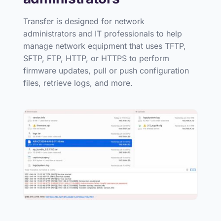
Transfer is designed for network
administrators and IT professionals to help
manage network equipment that uses TFTP,
SFTP, FTP, HTTP, or HTTPS to perform
firmware updates, pull or push configuration
files, retrieve logs, and more.