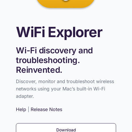
WiFi Explorer
Wi-Fi discovery and
troubleshooting.
Reinvented.
Discover, monitor and troubleshoot wireless
networks using your Mac’s built-in Wi-Fi
adapter.
Help
|
Release Notes
Download