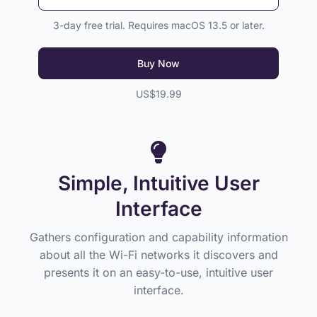
3-day free trial. Requires macOS 13.5 or later.
Buy Now
US$19.99
Simple, Intuitive User
Interface
Gathers configuration and capability information
about all the Wi-Fi networks it discovers and
presents it on an easy-to-use, intuitive user
interface.