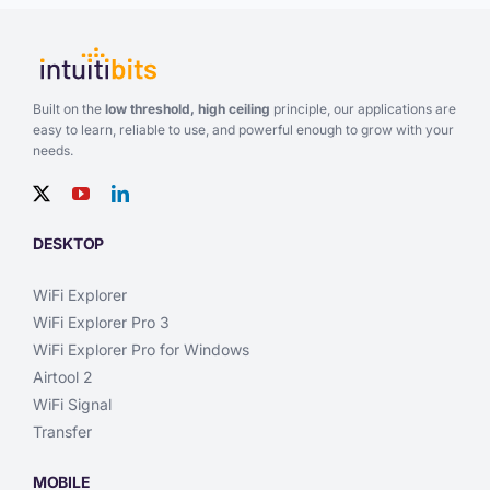
Built on the
low threshold, high ceiling
principle, our applications are
easy to learn, reliable to use, and powerful enough to grow with your
needs.
DESKTOP
WiFi Explorer
WiFi Explorer Pro 3
WiFi Explorer Pro for Windows
Airtool 2
WiFi Signal
Transfer
MOBILE