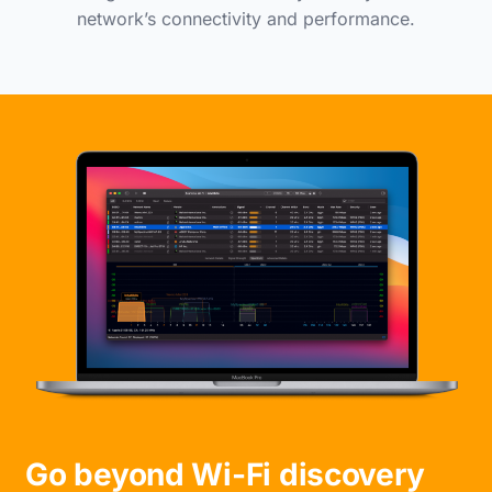
network’s connectivity and performance.
Go beyond Wi-Fi discovery