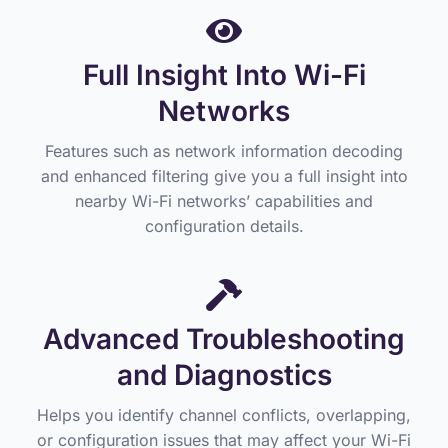
Full Insight Into Wi-Fi
Networks
Features such as network information decoding
and enhanced filtering give you a full insight into
nearby Wi-Fi networks’ capabilities and
configuration details.
Advanced Troubleshooting
and Diagnostics
Helps you identify channel conflicts, overlapping,
or configuration issues that may affect your Wi-Fi