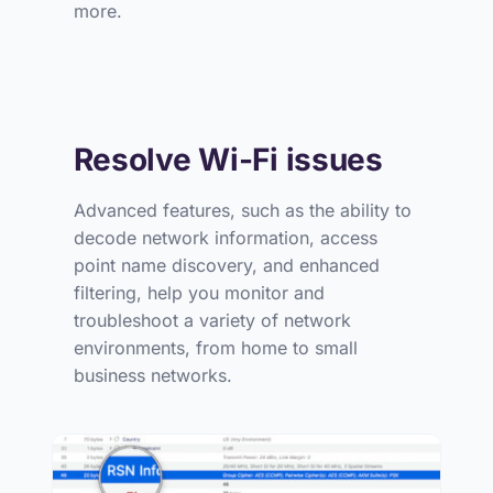
more.
Resolve Wi-Fi issues
Advanced features, such as the ability to
decode network information, access
point name discovery, and enhanced
filtering, help you monitor and
troubleshoot a variety of network
environments, from home to small
business networks.