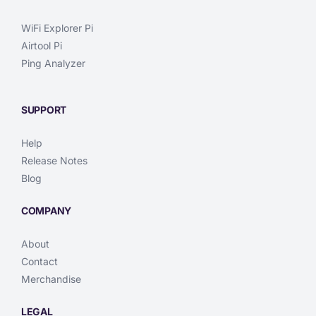
WiFi Explorer Pi
Airtool Pi
Ping Analyzer
SUPPORT
Help
Release Notes
Blog
COMPANY
About
Contact
Merchandise
LEGAL