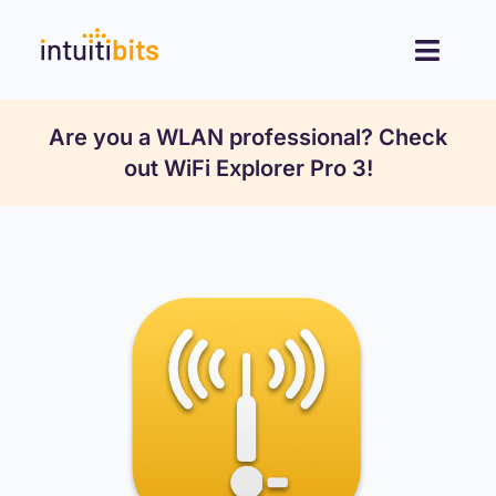
Skip
to
Toggl
content
Navig
Desktop
Are you a WLAN professional? Check
out
WiFi Explorer Pro 3
!
Mobile
Resources
Contact