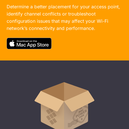
Determine a better placement for your access point,
identify channel conflicts or troubleshoot
configuration issues that may affect your Wi-Fi
network’s connectivity and performance.