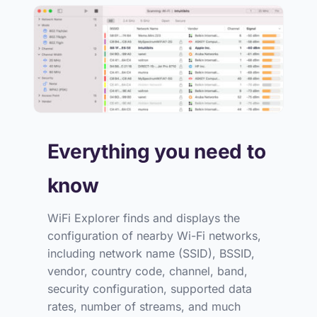
Everything you need to
know
WiFi Explorer finds and displays the
configuration of nearby Wi-Fi networks,
including network name (SSID), BSSID,
vendor, country code, channel, band,
security configuration, supported data
rates, number of streams, and much