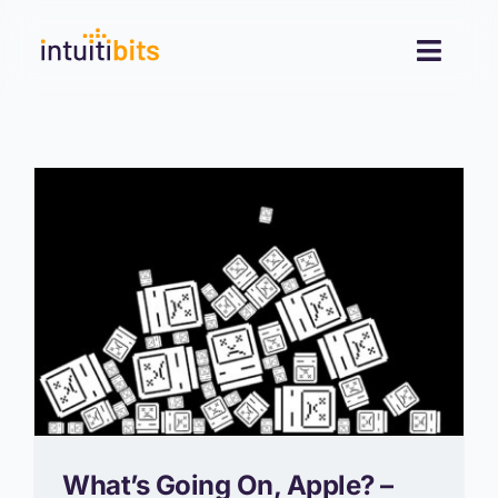
Skip
to
Toggl
content
Navig
Desktop
Mobile
Blog
Contact
What’s Going On, Apple? –