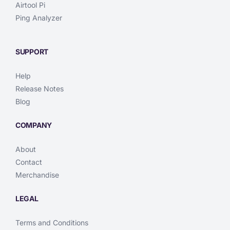
Airtool Pi
Ping Analyzer
SUPPORT
Help
Release Notes
Blog
COMPANY
About
Contact
Merchandise
LEGAL
Terms and Conditions