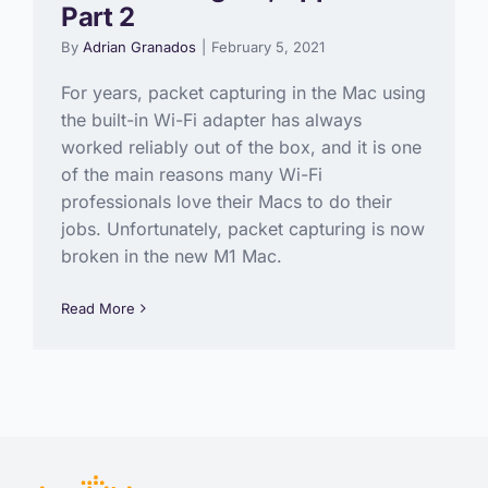
Part 2
By
Adrian Granados
|
February 5, 2021
For years, packet capturing in the Mac using
the built-in Wi-Fi adapter has always
worked reliably out of the box, and it is one
of the main reasons many Wi-Fi
professionals love their Macs to do their
jobs. Unfortunately, packet capturing is now
broken in the new M1 Mac.
Read More