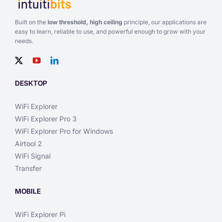
Built on the
low threshold, high ceiling
principle, our applications are
easy to learn, reliable to use, and powerful enough to grow with your
needs.
DESKTOP
WiFi Explorer
WiFi Explorer Pro 3
WiFi Explorer Pro for Windows
Airtool 2
WiFi Signal
Transfer
MOBILE
WiFi Explorer Pi