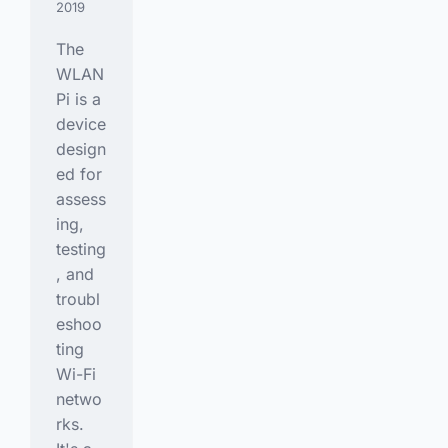
2019
The
WLAN
Pi is a
device
design
ed for
assess
ing,
testing
, and
troubl
eshoo
ting
Wi-Fi
netwo
rks.