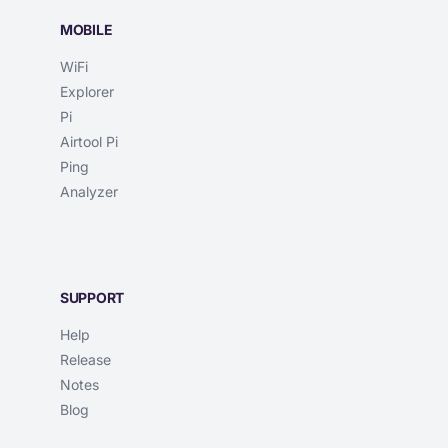
MOBILE
WiFi
Explorer
Pi
Airtool Pi
Ping
Analyzer
SUPPORT
Help
Release
Notes
Blog