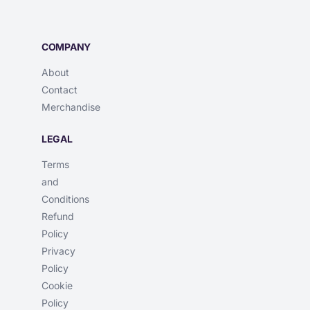
COMPANY
About
Contact
Merchandise
LEGAL
Terms
and
Conditions
Refund
Policy
Privacy
Policy
Cookie
Policy