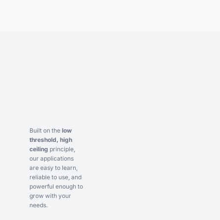
Built on the
low
threshold, high
ceiling
principle,
our applications
are easy to learn,
reliable to use, and
powerful enough to
grow with your
needs.