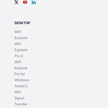
DESKTOP
WiFi
Explorer
WiFi
Explorer
Pro 3
WiFi
Explorer
Pro for
Windows
Airtool 2
WiFi
Signal
Transfer