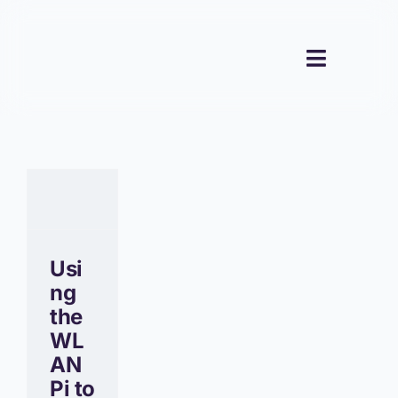
Skip
to
content
Toggle
Navigati
Usi
ng
the
WL
AN
Pi to