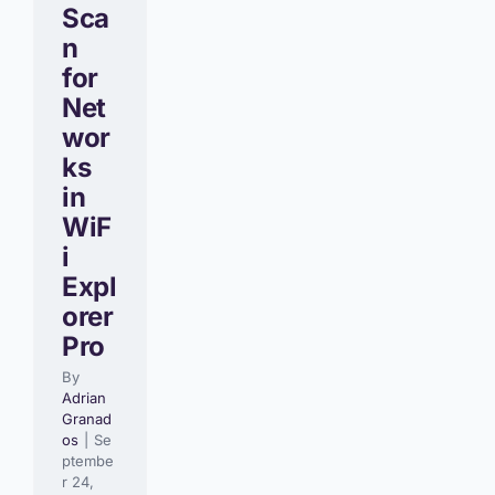
Sca
n
for
Net
wor
ks
in
WiF
i
Expl
orer
Pro
By
Adrian
Granad
os
|
Se
ptembe
r 24,