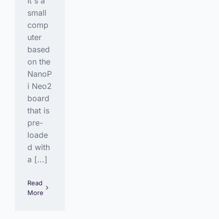
It's a
small
comp
uter
based
on the
NanoP
i Neo2
board
that is
pre-
loade
d with
a [...]
Read
More