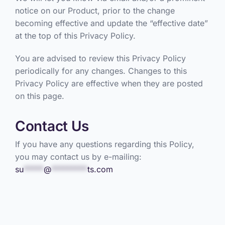
notice on our Product, prior to the change
becoming effective and update the “effective date”
at the top of this Privacy Policy.
You are advised to review this Privacy Policy
periodically for any changes. Changes to this
Privacy Policy are effective when they are posted
on this page.
Contact Us
If you have any questions regarding this Policy,
you may contact us by e-mailing:
su
*****
@
*********
ts.com