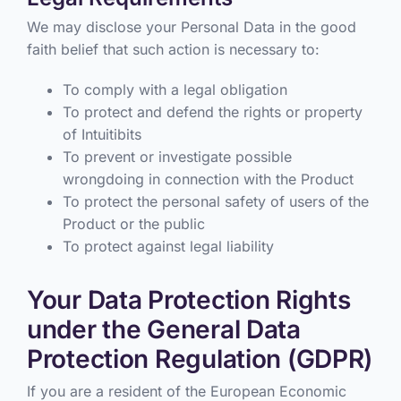
We may disclose your Personal Data in the good
faith belief that such action is necessary to:
To comply with a legal obligation
To protect and defend the rights or property
of Intuitibits
To prevent or investigate possible
wrongdoing in connection with the Product
To protect the personal safety of users of the
Product or the public
To protect against legal liability
Your Data Protection Rights
under the General Data
Protection Regulation (GDPR)
If you are a resident of the European Economic