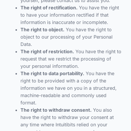
yourself, please contact us to assist you.
The right of rectification.
You have the right
to have your information rectified if that
information is inaccurate or incomplete.
The right to object.
You have the right to
object to our processing of your Personal
Data.
The right of restriction.
You have the right to
request that we restrict the processing of
your personal information.
The right to data portability.
You have the
right to be provided with a copy of the
information we have on you in a structured,
machine-readable and commonly used
format.
The right to withdraw consent.
You also
have the right to withdraw your consent at
any time where Intuitibits relied on your