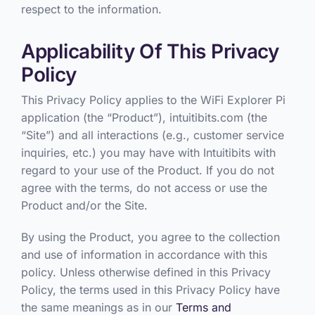
respect to the information.
Applicability Of This Privacy
Policy
This Privacy Policy applies to the WiFi Explorer Pi
application (the “Product”), intuitibits.com (the
“Site”) and all interactions (e.g., customer service
inquiries, etc.) you may have with Intuitibits with
regard to your use of the Product. If you do not
agree with the terms, do not access or use the
Product and/or the Site.
By using the Product, you agree to the collection
and use of information in accordance with this
policy. Unless otherwise defined in this Privacy
Policy, the terms used in this Privacy Policy have
the same meanings as in our
Terms and