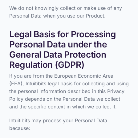
We do not knowingly collect or make use of any
Personal Data when you use our Product.
Legal Basis for Processing
Personal Data under the
General Data Protection
Regulation (GDPR)
If you are from the European Economic Area
(EEA), Intuitibits legal basis for collecting and using
the personal information described in this Privacy
Policy depends on the Personal Data we collect
and the specific context in which we collect it.
Intuitibits may process your Personal Data
because: