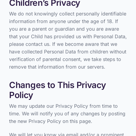
Children’s Privacy
We do not knowingly collect personally identifiable
information from anyone under the age of 18. If
you are a parent or guardian and you are aware
that your Child has provided us with Personal Data,
please contact us. If we become aware that we
have collected Personal Data from children without
verification of parental consent, we take steps to
remove that information from our servers.
Changes to This Privacy
Policy
We may update our Privacy Policy from time to
time. We will notify you of any changes by posting
the new Privacy Policy on this page.
We will let you know via email and/or a prominent