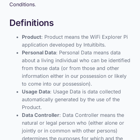
Conditions
.
Definitions
Product
: Product means the WiFi Explorer Pi
application developed by Intuitibits.
Personal Data
: Personal Data means data
about a living individual who can be identified
from those data (or from those and other
information either in our possession or likely
to come into our possession).
Usage Data
: Usage Data is data collected
automatically generated by the use of the
Product.
Data Controller
: Data Controller means the
natural or legal person who (either alone or
jointly or in common with other persons)
determines the purposes for which and the