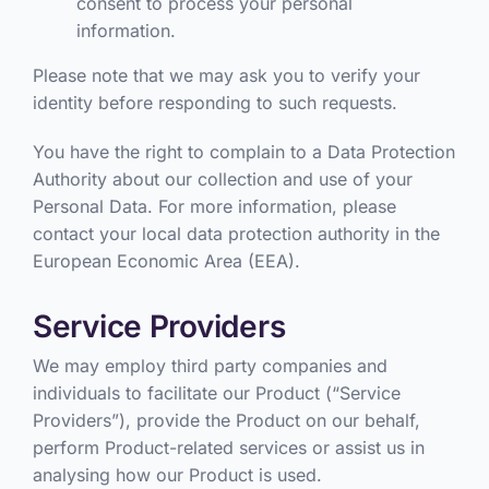
consent to process your personal
information.
Please note that we may ask you to verify your
identity before responding to such requests.
You have the right to complain to a Data Protection
Authority about our collection and use of your
Personal Data. For more information, please
contact your local data protection authority in the
European Economic Area (EEA).
Service Providers
We may employ third party companies and
individuals to facilitate our Product (“Service
Providers”), provide the Product on our behalf,
perform Product-related services or assist us in
analysing how our Product is used.