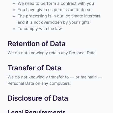
We need to perform a contract with you
You have given us permission to do so
The processing is in our legitimate interests
and it is not overridden by your rights
To comply with the law
Retention of Data
We do not knowingly retain any Personal Data.
Transfer of Data
We do not knowingly transfer to — or maintain —
Personal Data on any computers.
Disclosure of Data
Legal Requirements