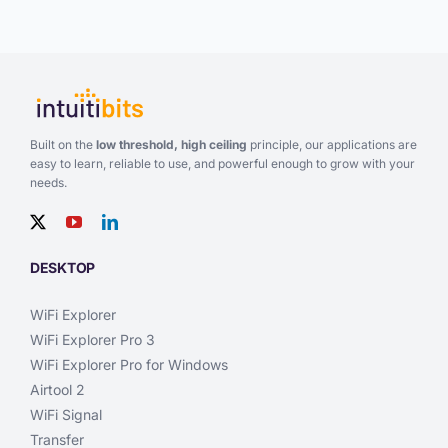
Built on the
low threshold, high ceiling
principle, our applications are
easy to learn, reliable to use, and powerful enough to grow with your
needs.
DESKTOP
WiFi Explorer
WiFi Explorer Pro 3
WiFi Explorer Pro for Windows
Airtool 2
WiFi Signal
Transfer