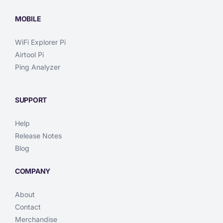
MOBILE
WiFi Explorer Pi
Airtool Pi
Ping Analyzer
SUPPORT
Help
Release Notes
Blog
COMPANY
About
Contact
Merchandise