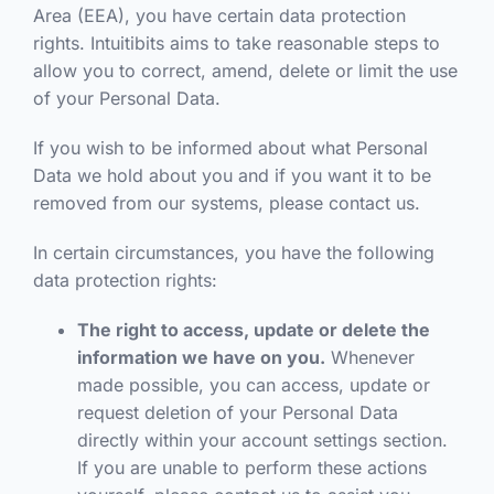
Area (EEA), you have certain data protection
rights. Intuitibits aims to take reasonable steps to
allow you to correct, amend, delete or limit the use
of your Personal Data.
If you wish to be informed about what Personal
Data we hold about you and if you want it to be
removed from our systems, please contact us.
In certain circumstances, you have the following
data protection rights:
The right to access, update or delete the
information we have on you.
Whenever
made possible, you can access, update or
request deletion of your Personal Data
directly within your account settings section.
If you are unable to perform these actions