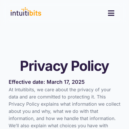
Skip
to
Toggl
content
Navig
Desktop
Mobile
Privacy Policy
Resources
Effective date: March 17, 2025
Contact
At Intuitibits, we care about the privacy of your
data and are committed to protecting it. This
Privacy Policy explains what information we collect
about you and why, what we do with that
information, and how we handle that information.
We’ll also explain what choices you have with