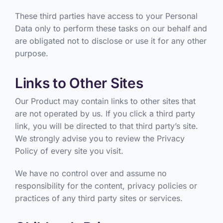
These third parties have access to your Personal
Data only to perform these tasks on our behalf and
are obligated not to disclose or use it for any other
purpose.
Links to Other Sites
Our Product may contain links to other sites that
are not operated by us. If you click a third party
link, you will be directed to that third party’s site.
We strongly advise you to review the Privacy
Policy of every site you visit.
We have no control over and assume no
responsibility for the content, privacy policies or
practices of any third party sites or services.