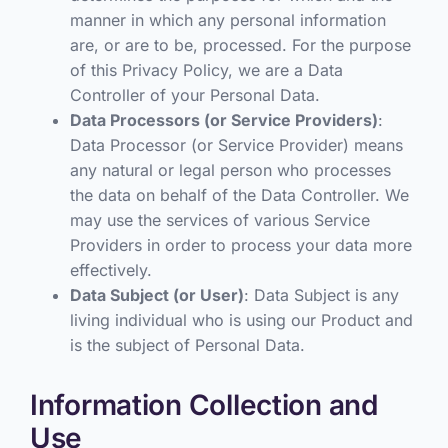
manner in which any personal information
are, or are to be, processed. For the purpose
of this Privacy Policy, we are a Data
Controller of your Personal Data.
Data Processors (or Service Providers)
:
Data Processor (or Service Provider) means
any natural or legal person who processes
the data on behalf of the Data Controller. We
may use the services of various Service
Providers in order to process your data more
effectively.
Data Subject (or User)
: Data Subject is any
living individual who is using our Product and
is the subject of Personal Data.
Information Collection and
Use