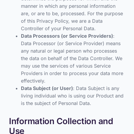
manner in which any personal information
are, or are to be, processed. For the purpose
of this Privacy Policy, we are a Data
Controller of your Personal Data.
Data Processors (or Service Providers)
:
Data Processor (or Service Provider) means
any natural or legal person who processes
the data on behalf of the Data Controller. We
may use the services of various Service
Providers in order to process your data more
effectively.
Data Subject (or User)
: Data Subject is any
living individual who is using our Product and
is the subject of Personal Data.
Information Collection and
Use