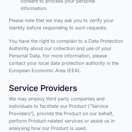
consent to process your personal
information.
Please note that we may ask you to verify your
identity before responding to such requests.
You have the right to complain to a Data Protection
Authority about our collection and use of your
Personal Data. For more information, please
contact your local data protection authority in the
European Economic Area (EEA).
Service Providers
We may employ third party companies and
individuals to facilitate our Product (“Service
Providers”), provide the Product on our behalf,
perform Product-related services or assist us in
analysing how our Product is used.