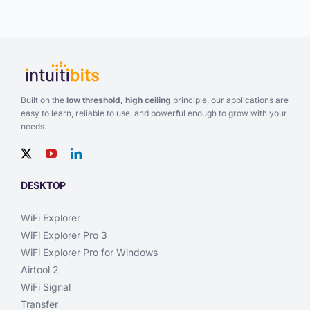
Built on the
low threshold, high ceiling
principle, our applications are
easy to learn, reliable to use, and powerful enough to grow with your
needs.
DESKTOP
WiFi Explorer
WiFi Explorer Pro 3
WiFi Explorer Pro for Windows
Airtool 2
WiFi Signal
Transfer