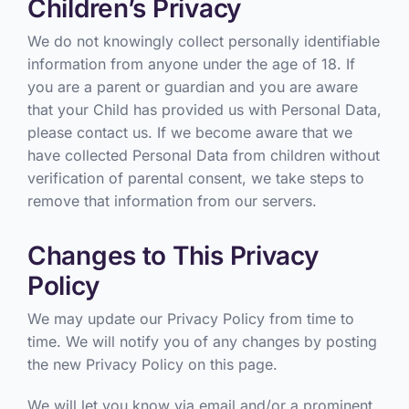
Children’s Privacy
We do not knowingly collect personally identifiable
information from anyone under the age of 18. If
you are a parent or guardian and you are aware
that your Child has provided us with Personal Data,
please contact us. If we become aware that we
have collected Personal Data from children without
verification of parental consent, we take steps to
remove that information from our servers.
Changes to This Privacy
Policy
We may update our Privacy Policy from time to
time. We will notify you of any changes by posting
the new Privacy Policy on this page.
We will let you know via email and/or a prominent