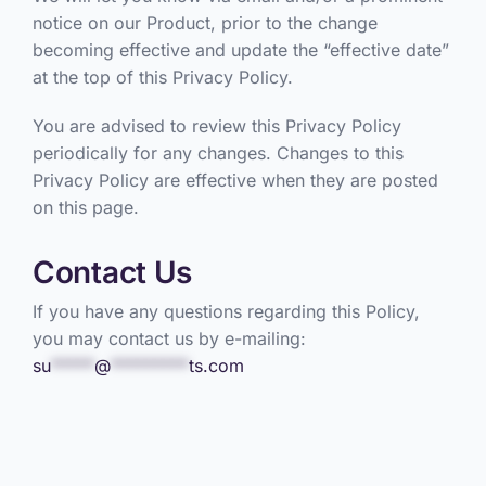
notice on our Product, prior to the change
becoming effective and update the “effective date”
at the top of this Privacy Policy.
You are advised to review this Privacy Policy
periodically for any changes. Changes to this
Privacy Policy are effective when they are posted
on this page.
Contact Us
If you have any questions regarding this Policy,
you may contact us by e-mailing:
su
*****
@
*********
ts.com