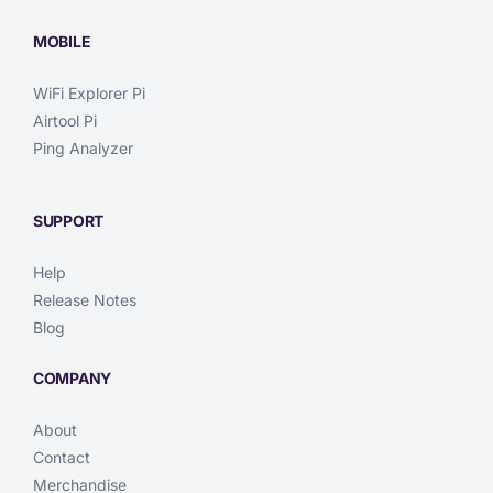
MOBILE
WiFi Explorer Pi
Airtool Pi
Ping Analyzer
SUPPORT
Help
Release Notes
Blog
COMPANY
About
Contact
Merchandise