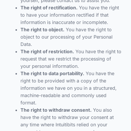
yourself, please contact us to assist you.
The right of rectification.
You have the right
to have your information rectified if that
information is inaccurate or incomplete.
The right to object.
You have the right to
object to our processing of your Personal
Data.
The right of restriction.
You have the right to
request that we restrict the processing of
your personal information.
The right to data portability.
You have the
right to be provided with a copy of the
information we have on you in a structured,
machine-readable and commonly used
format.
The right to withdraw consent.
You also
have the right to withdraw your consent at
any time where Intuitibits relied on your