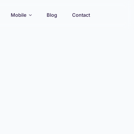
Mobile
Blog
Contact