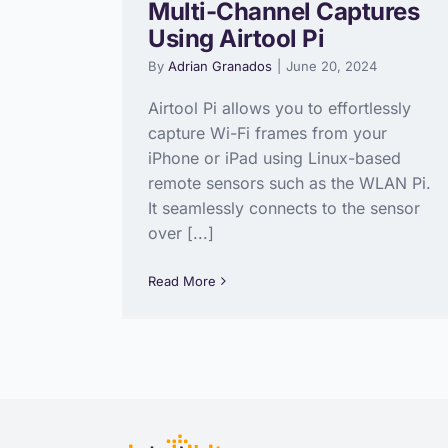
Multi-Channel Captures
Using Airtool Pi
By
Adrian Granados
|
June 20, 2024
Airtool Pi allows you to effortlessly
capture Wi-Fi frames from your
iPhone or iPad using Linux-based
remote sensors such as the WLAN Pi.
It seamlessly connects to the sensor
over [...]
Read More