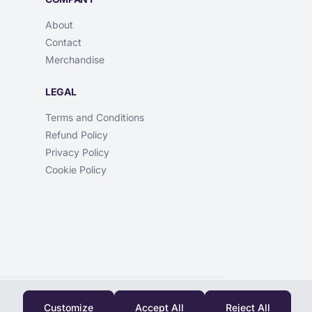
About
Contact
Merchandise
LEGAL
Terms and Conditions
Refund Policy
Privacy Policy
Cookie Policy
Customize
Accept All
Reject All