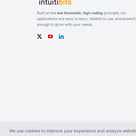
Built on the
low threshold, high ceiling
principle, our
applications are easy to learn, reliable to use, and powerfu
enough to grow with your needs.
We use cookies to improve your experience and analyze website
Copyright © 2026 Intuitibits LLC. All rights reserved. WiFi 