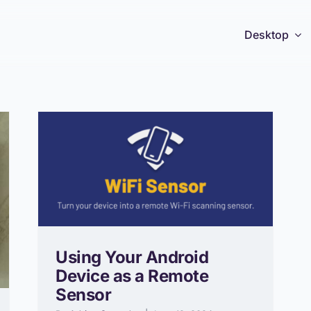
Desktop
Using Your Android
Device as a Remote
Sensor