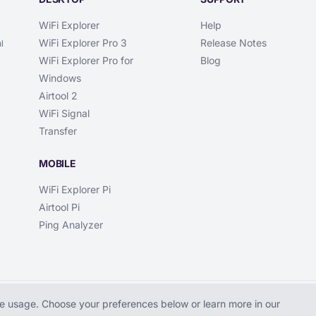
WiFi Explorer
Help
WiFi Explorer Pro 3
Release Notes
l
WiFi Explorer Pro for
Blog
Windows
Airtool 2
WiFi Signal
Transfer
MOBILE
WiFi Explorer Pi
Airtool Pi
Ping Analyzer
 usage. Choose your preferences below or learn more in our
Explorer is a trademark of Intuitibits LLC.