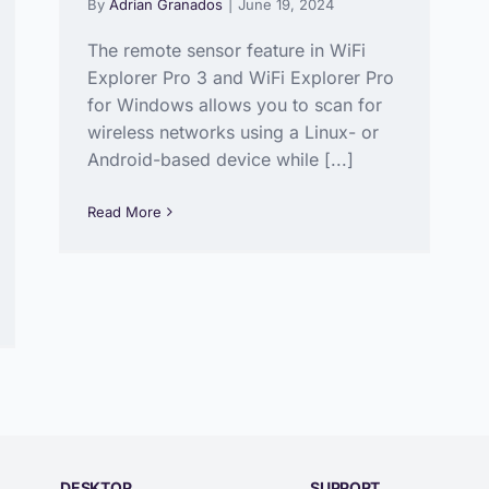
By
Adrian Granados
|
June 19, 2024
The remote sensor feature in WiFi
Explorer Pro 3 and WiFi Explorer Pro
for Windows allows you to scan for
wireless networks using a Linux- or
Android-based device while [...]
Read More
DESKTOP
SUPPORT